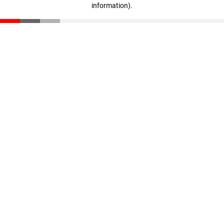
information)
.