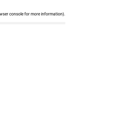
owser console for more information)
.