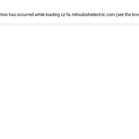
eption has occurred
while loading
cz-fa.mitsubishielectric.com
(see the br