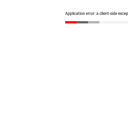
Application error: a client-side exc