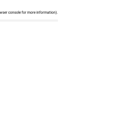
owser console for more information)
.