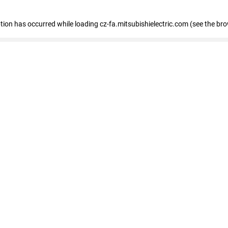
eption has occurred
while loading
cz-fa.mitsubishielectric.com
(see the br