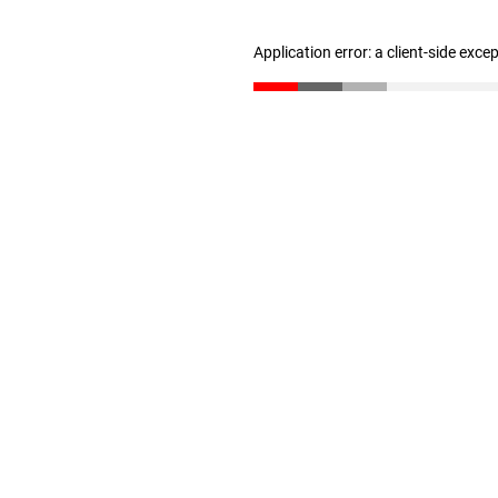
Application error: a client-side exc