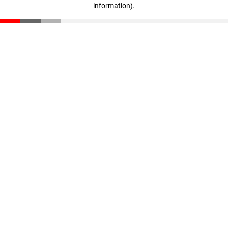
information)
.