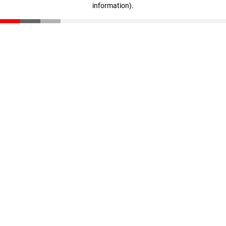
information)
.