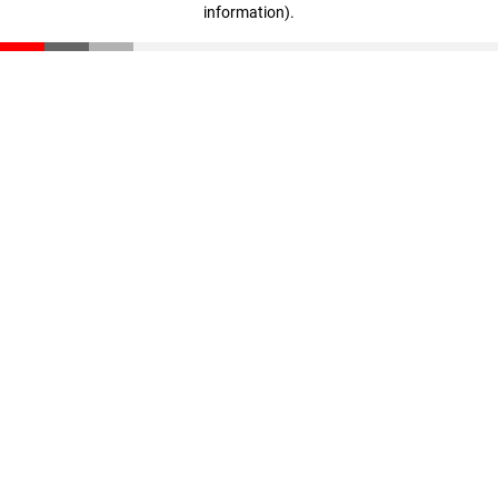
information)
.