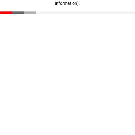
information)
.