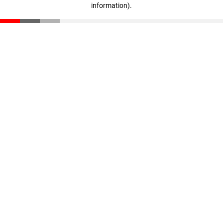
information)
.