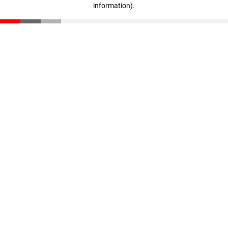
information)
.