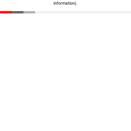
information)
.