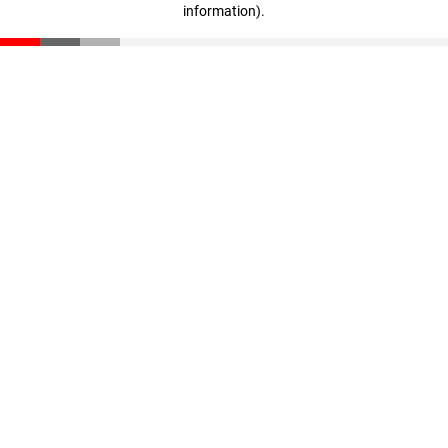
information)
.