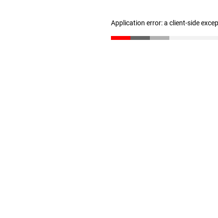
Application error: a client-side exc