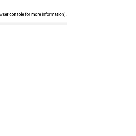
owser console for more information)
.