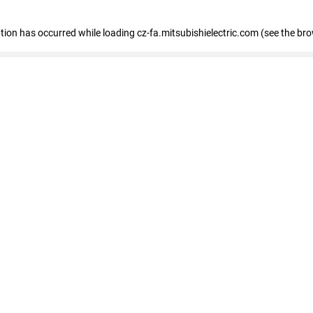
eption has occurred
while loading
cz-fa.mitsubishielectric.com
(see the br