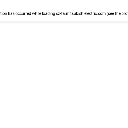
eption has occurred
while loading
cz-fa.mitsubishielectric.com
(see the br