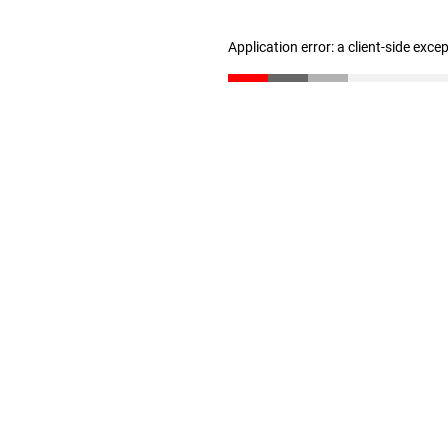
Application error: a client-side exc