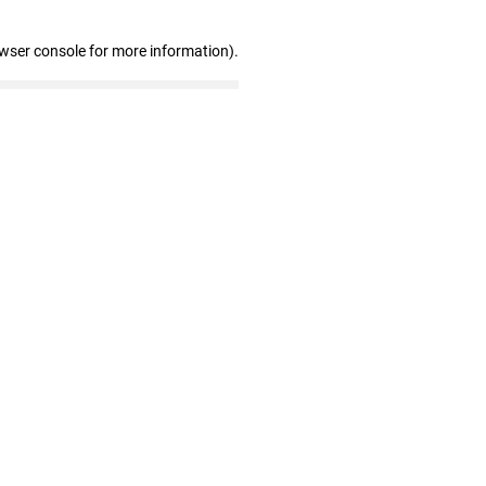
owser console for more information)
.