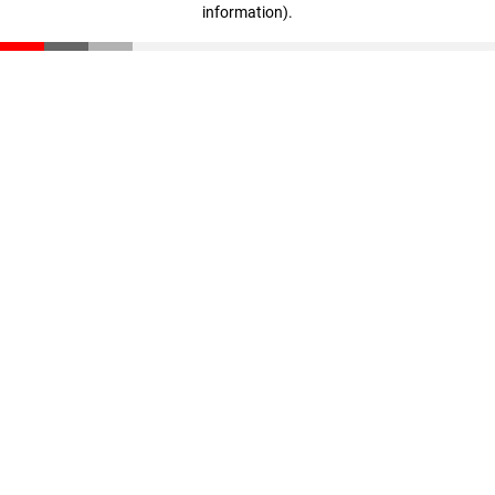
information)
.