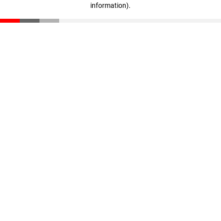
information)
.