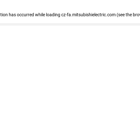
eption has occurred
while loading
cz-fa.mitsubishielectric.com
(see the br