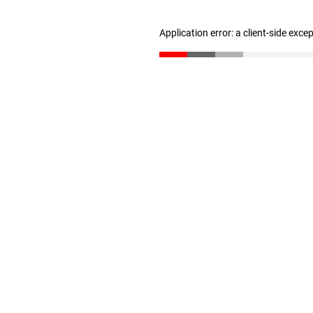
Application error: a client-side exc