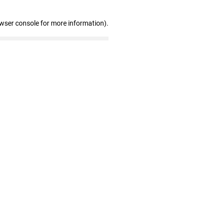
owser console for more information)
.