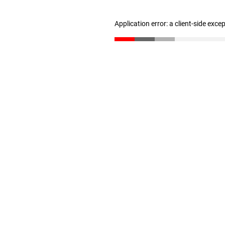
Application error: a client-side exc