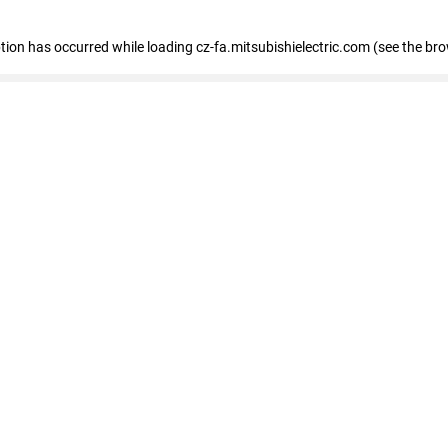
eption has occurred
while loading
cz-fa.mitsubishielectric.com
(see the br