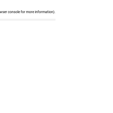
owser console for more information)
.