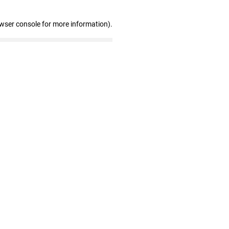
owser console for more information)
.