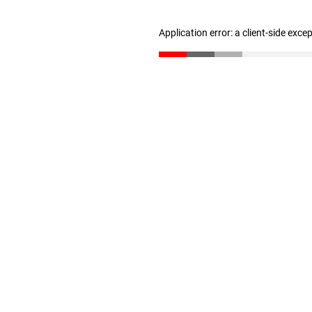
Application error: a client-side exc