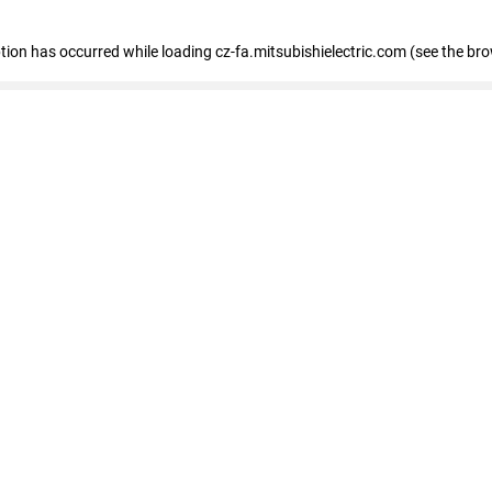
eption has occurred
while loading
cz-fa.mitsubishielectric.com
(see the br