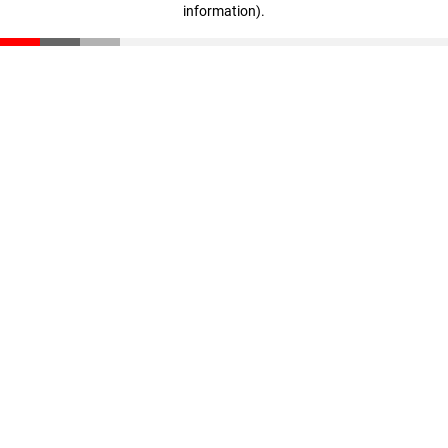
information)
.