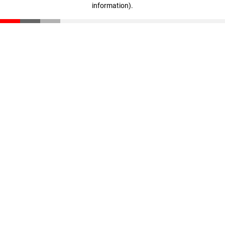
information)
.