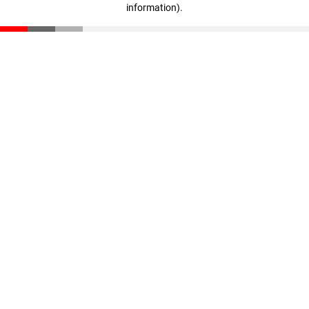
information)
.