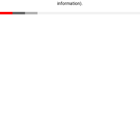
information)
.