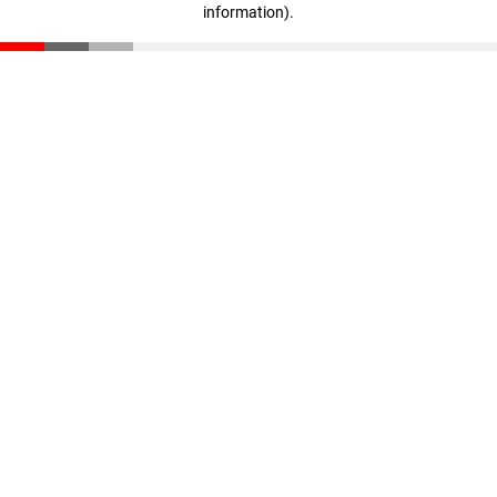
information)
.