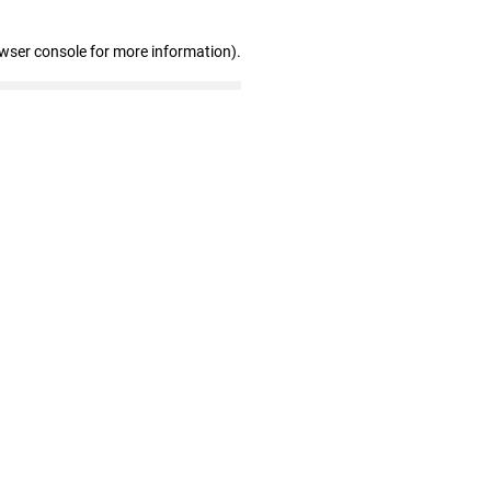
owser console for more information)
.