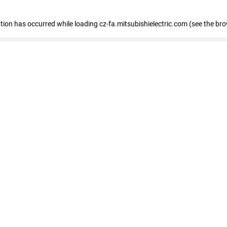
eption has occurred
while loading
cz-fa.mitsubishielectric.com
(see the br