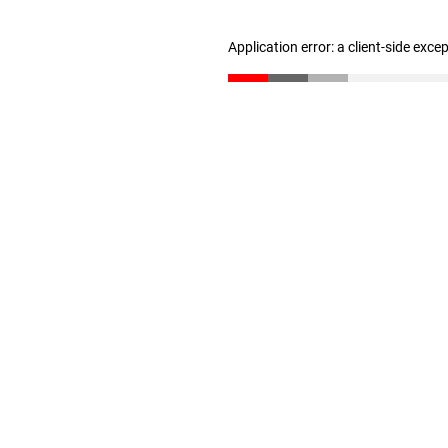
Application error: a client-side exc