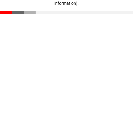
information)
.