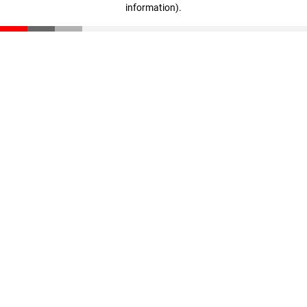
information)
.