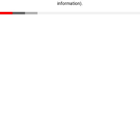
information)
.