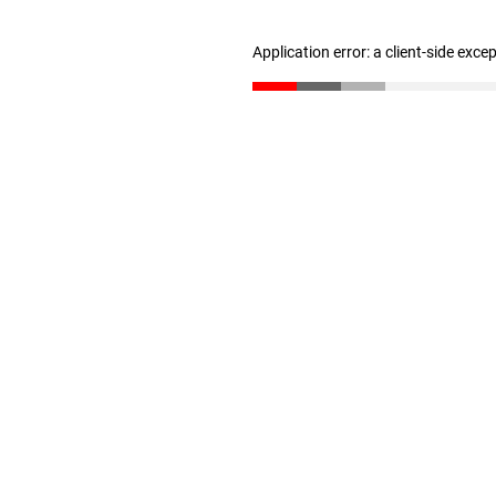
Application error: a client-side exc