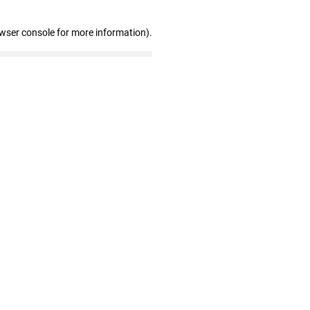
owser console for more information)
.