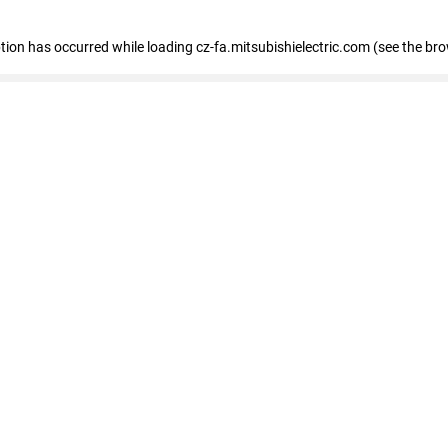
eption has occurred
while loading
cz-fa.mitsubishielectric.com
(see the br