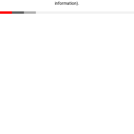
information)
.