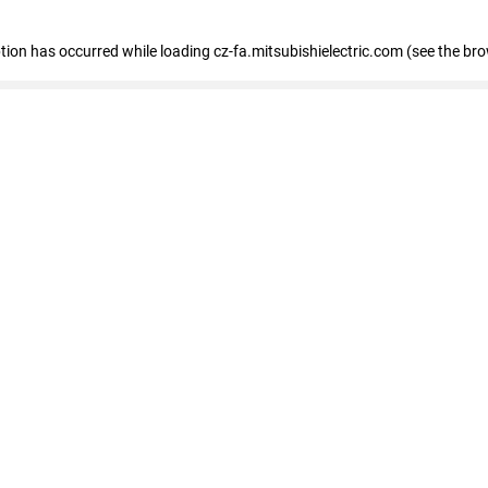
eption has occurred
while loading
cz-fa.mitsubishielectric.com
(see the br