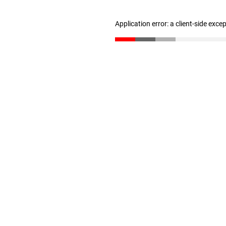
Application error: a client-side exc