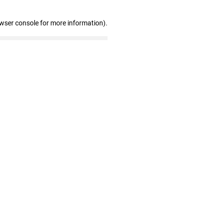
owser console for more information)
.