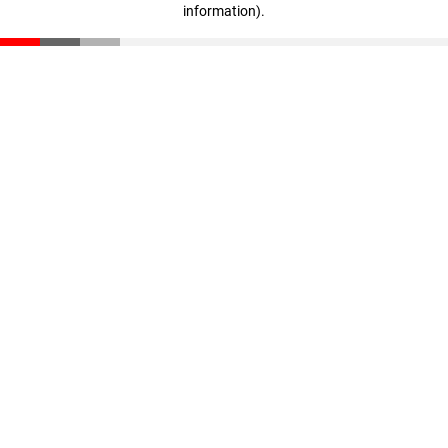
information)
.