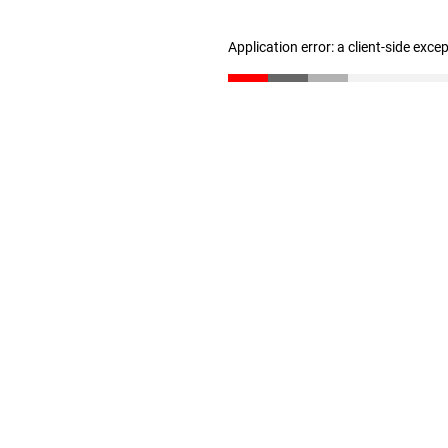
Application error: a client-side exc