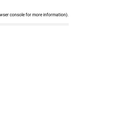
owser console for more information)
.