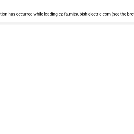
eption has occurred
while loading
cz-fa.mitsubishielectric.com
(see the br