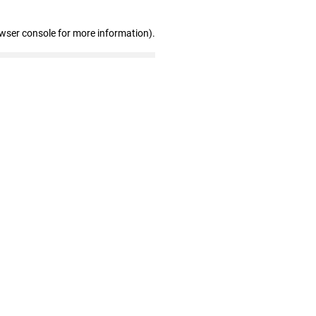
owser console for more information)
.