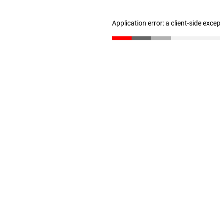
Application error: a client-side exc