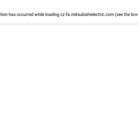
eption has occurred
while loading
cz-fa.mitsubishielectric.com
(see the br