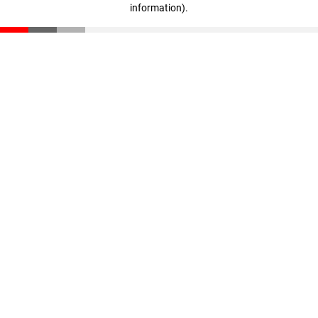
information)
.