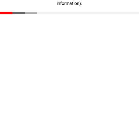
information)
.