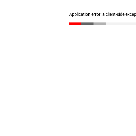
Application error: a client-side exc