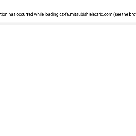
eption has occurred
while loading
cz-fa.mitsubishielectric.com
(see the br