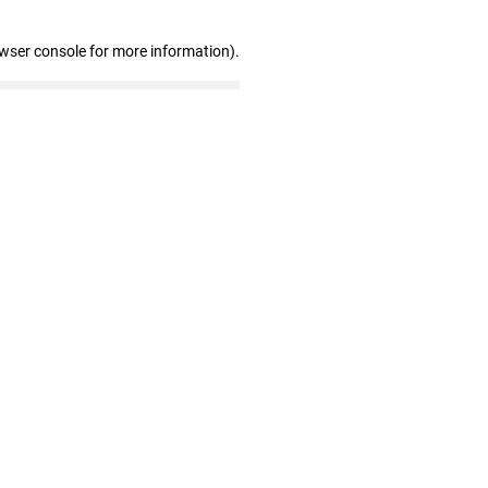
owser console for more information)
.