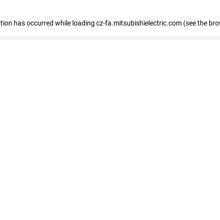
eption has occurred
while loading
cz-fa.mitsubishielectric.com
(see the br