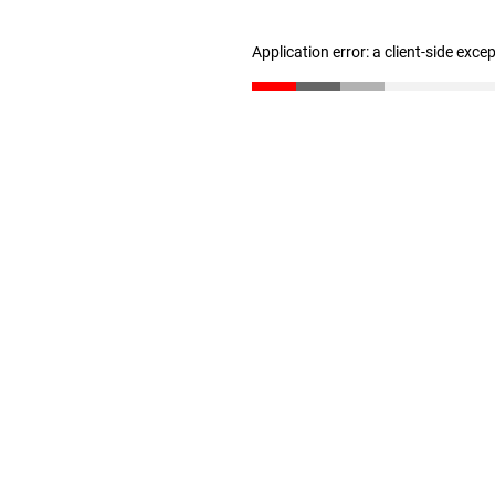
Application error: a client-side exc