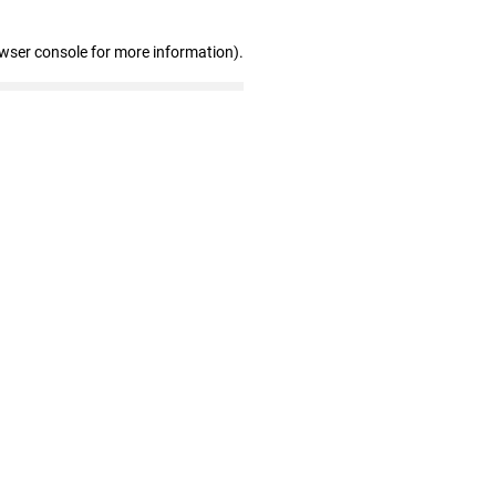
owser console for more information)
.