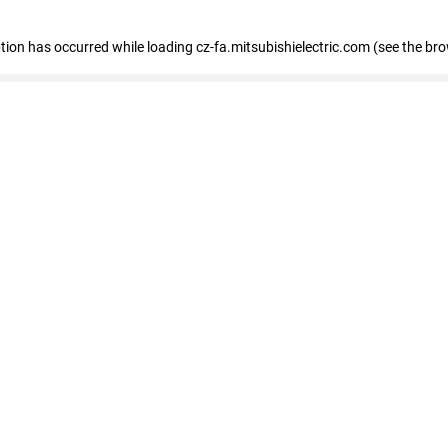
eption has occurred
while loading
cz-fa.mitsubishielectric.com
(see the br