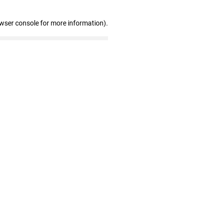
owser console for more information)
.