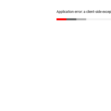
Application error: a client-side exc