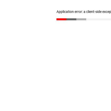
Application error: a client-side exc