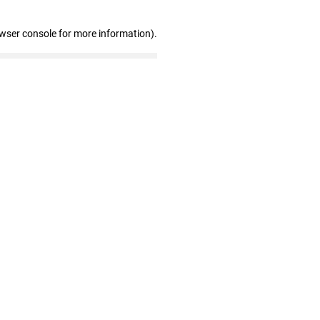
owser console for more information)
.