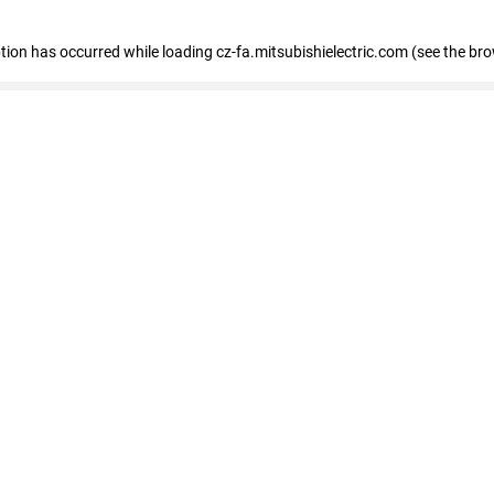
eption has occurred
while loading
cz-fa.mitsubishielectric.com
(see the br