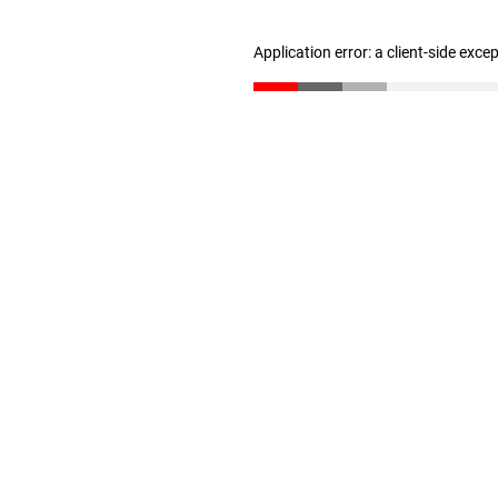
Application error: a client-side exc