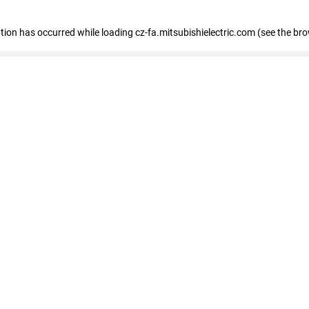
eption has occurred
while loading
cz-fa.mitsubishielectric.com
(see the br