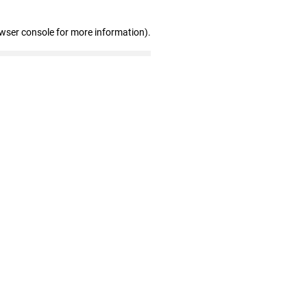
owser console for more information)
.