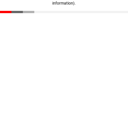
information)
.