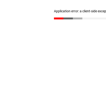
Application error: a client-side exc