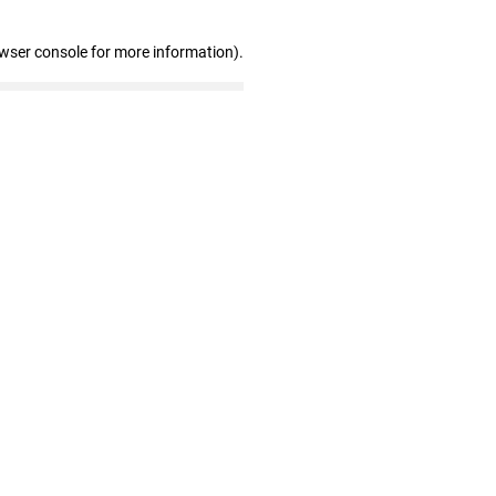
owser console for more information)
.