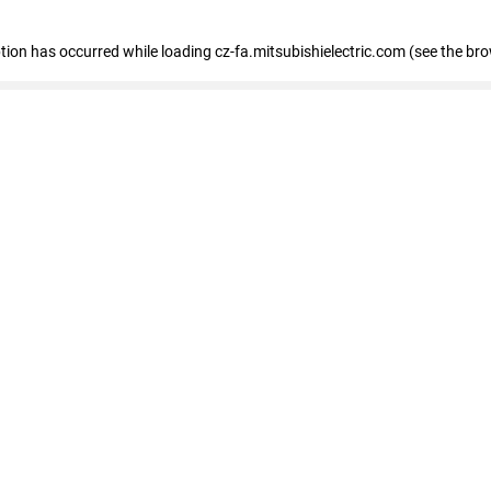
eption has occurred
while loading
cz-fa.mitsubishielectric.com
(see the br