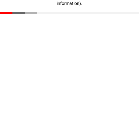
information)
.