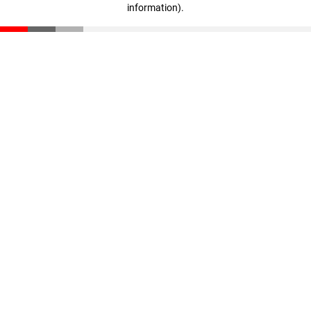
information)
.