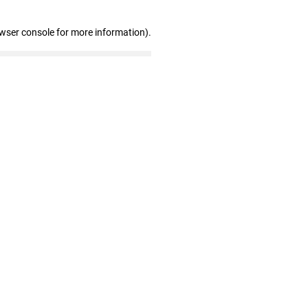
owser console for more information)
.