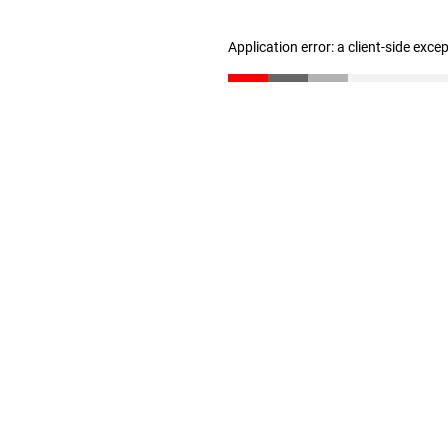
Application error: a client-side exc