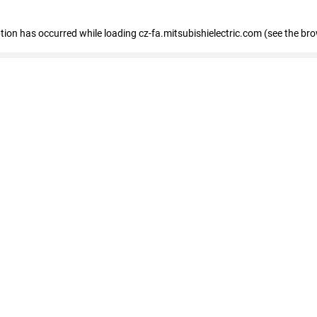
eption has occurred
while loading
cz-fa.mitsubishielectric.com
(see the br