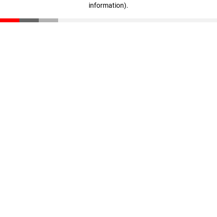
information)
.