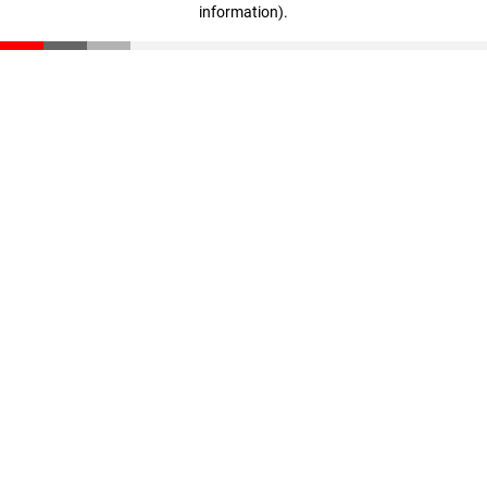
information)
.