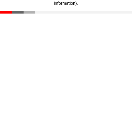
information)
.