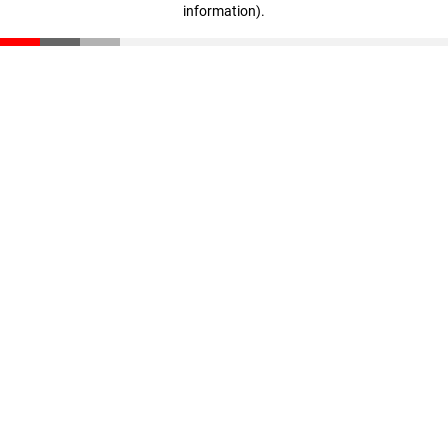
information)
.