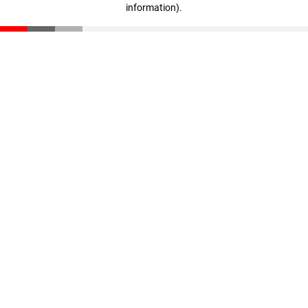
information)
.